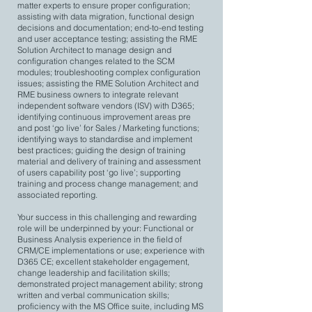
matter experts to ensure proper configuration;
assisting with data migration, functional design
decisions and documentation; end-to-end testing
and user acceptance testing; assisting the RME
Solution Architect to manage design and
configuration changes related to the SCM
modules; troubleshooting complex configuration
issues; assisting the RME Solution Architect and
RME business owners to integrate relevant
independent software vendors (ISV) with D365;
identifying continuous improvement areas pre
and post ‘go live’ for Sales / Marketing functions;
identifying ways to standardise and implement
best practices; guiding the design of training
material and delivery of training and assessment
of users capability post ‘go live’; supporting
training and process change management; and
associated reporting.
Your success in this challenging and rewarding
role will be underpinned by your: Functional or
Business Analysis experience in the field of
CRM/CE implementations or use; experience with
D365 CE; excellent stakeholder engagement,
change leadership and facilitation skills;
demonstrated project management ability; strong
written and verbal communication skills;
proficiency with the MS Office suite, including MS