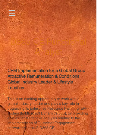
D365 CE Functional
Analyst
CRM Implementation for a Global Group
Attractive Remuneration & Conditions
Global Industry Leader & Lifestyle
Location
This is an exciting opportunity to work with a
global industry leader and play a key role in
upgrading its Enterprise Resource Planning (ERP)
system (to Microsoft Dynamics 365), by providing
efficient and effective analysis relating to the
implementation of Customer Engagement
software (Microsoft D365 CE).