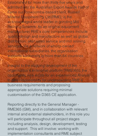
Established for more than thirty-five years and
admitted into the Australian Export Awards Hall of
Fame our Toowoomba-based client, Russell
Mineral Equipment Pty Ltd (RME), is the
acknowledged world leader in grinding Mill
Relining Systems. As an original equipment
manufacturer, RME’s core competencies include
quality design and manufacture as well as global
distribution, after-sales service and mill relining
services. Via a network of wholly-owned
international subsidiaries, the organisation
supports customers in more than 64 countries.
Integral to the ongoing development of the
organisation's enterprise platform (RME365), the
opportunity now exists for an experienced Analyst
to take responsibility for understanding RME’s
business requirements and proposing
appropriate solutions requiring minimal
customisation of the D365 CE application.
Reporting directly to the General Manager -
RME365 (GM), and in collaboration with relevant
internal and external stakeholders, in this role you
will participate throughout all project stages
including analysis, design, development, testing
and support. This will involve: working with
implementation consultants and RME subject